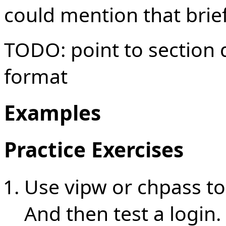
could mention that briefl
TODO: point to section
format
Examples
Practice Exercises
Use vipw or chpass to
And then test a login.