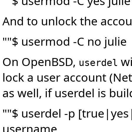
""$ usermod -C yes julie
And to unlock the accou
""$ usermod -C no julie
On OpenBSD,
wi
userdel
lock a user account (N
as well, if userdel is bui
""$ userdel -p [true|y
username