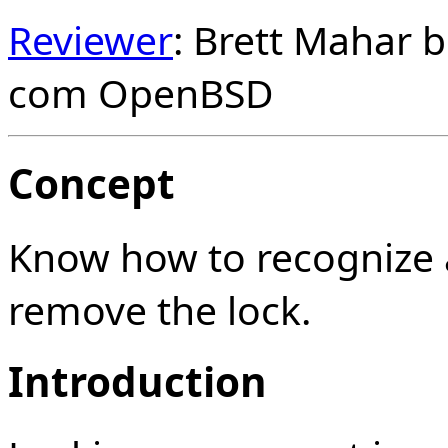
Reviewer
: Brett Mahar 
com OpenBSD
Concept
Know how to recognize 
remove the lock.
Introduction