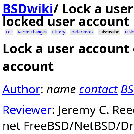
BSDwiki
/
Lock a user
locked user account
Edit
RecentChanges
History
Preferences
?
Discussion
Table
Lock a user account 
account
Author
:
name
contact
BS
Reviewer
: Jeremy C. Re
net FreeBSD/NetBSD/Dr