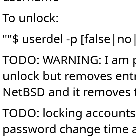
To unlock:
""$ userdel -p [false|n
TODO: WARNING: I am pr
unlock but removes entr
NetBSD and it removes t
TODO: locking accounts
password change time an