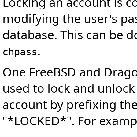
Locking an account is 
modifying the user's pas
database. This can be 
.
chpass
One FreeBSD and Drago
used to lock and unlock 
account by prefixing th
"*LOCKED*". For exampl