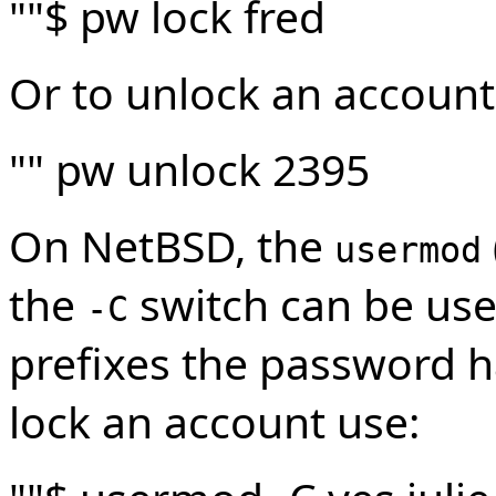
""$ pw lock fred
Or to unlock an account
"" pw unlock 2395
On NetBSD, the
usermod
the
switch can be used
-C
prefixes the password 
lock an account use: