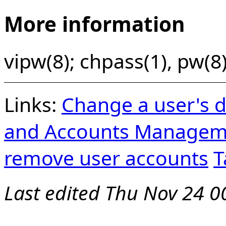
More information
vipw(8); chpass(1), pw(8)
Links:
Change a user's d
and Accounts Managem
remove user accounts
T
Last edited
Thu Nov 24 0