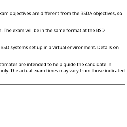
exam objectives are different from the BSDA objectives, so
n. The exam will be in the same format at the BSD
 BSD systems set up in a virtual environment. Details on
stimates are intended to help guide the candidate in
e only. The actual exam times may vary from those indicated