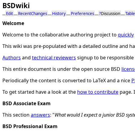
BSDwiki
Edit
RecentChanges
History
Preferences
?
Discussion
Table
Welcome
Welcome to the collaborative authoring project to
quickly
This wiki was pre-populated with a detailed outline and 
Authors
and
technical reviewers
signup to be responsible 
This entire document is under the open source BSD
licens
Periodically the content is converted to LaTeX and a nice
P
To get started have a look at the
how to contribute
page. 
BSD Associate Exam
This section
answers
: "
What would I expect a junior BSD sy
BSD Professional Exam