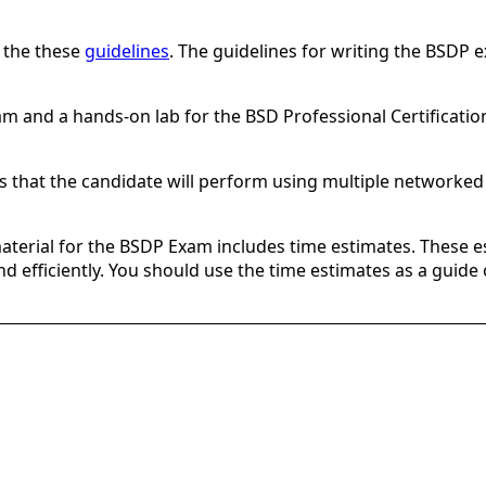
e the these
guidelines
. The guidelines for writing the BSDP 
am and a hands-on lab for the BSD Professional Certificatio
es that the candidate will perform using multiple networked
material for the BSDP Exam includes time estimates. These e
 and efficiently. You should use the time estimates as a guid