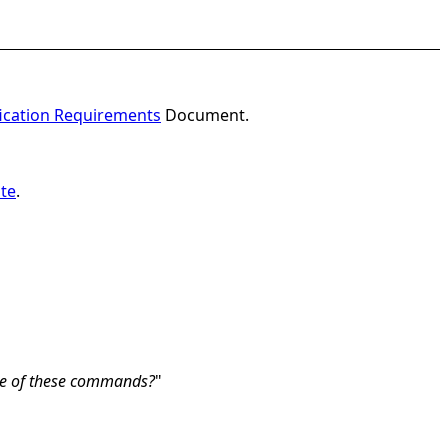
fication Requirements
Document.
te
.
e of these commands?
"