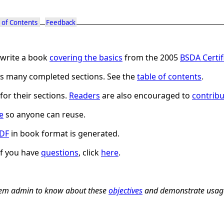
 of Contents
Feedback
write a book
covering the basics
from the 2005
BSDA Certi
has many completed sections. See the
table of contents
.
for their sections.
Readers
are also encouraged to
contribu
e
so anyone can reuse.
DF
in book format is generated.
If you have
questions
, click
here
.
stem admin to know about these
objectives
and demonstrate usag