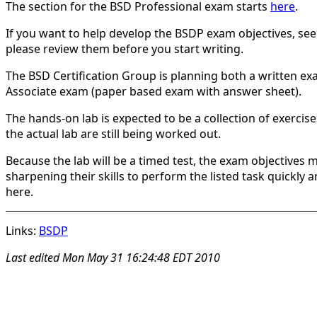
The section for the BSD Professional exam starts
here
.
If you want to help develop the BSDP exam objectives, se
please review them before you start writing.
The BSD Certification Group is planning both a written ex
Associate exam (paper based exam with answer sheet).
The hands-on lab is expected to be a collection of exercis
the actual lab are still being worked out.
Because the lab will be a timed test, the exam objectives 
sharpening their skills to perform the listed task quickly
here.
Links:
BSDP
Last edited
Mon May 31 16:24:48 EDT 2010