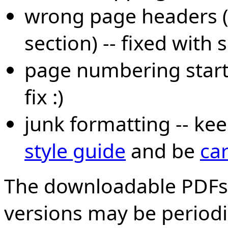
wrong page headers (l
section) -- fixed with
page numbering start
fix :)
junk formatting -- kee
style guide
and be
car
The downloadable PDFs
versions may be periodi