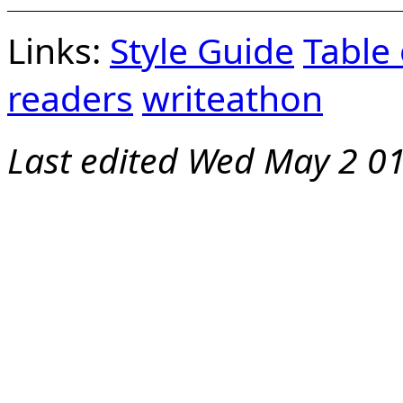
Links:
Style Guide
Table
readers
writeathon
Last edited
Wed May 2 01