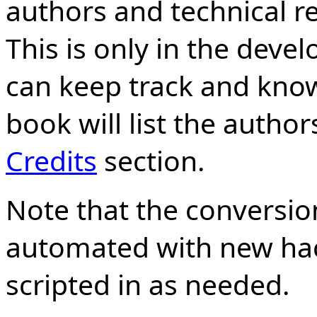
authors and technical re
This is only in the dev
can keep track and know
book will list the autho
Credits
section.
Note that the conversion
automated with new hac
scripted in as needed.