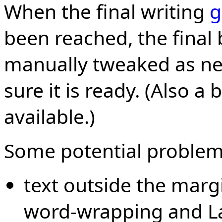
When the final writing
g
been reached, the final 
manually tweaked as n
sure it is ready. (Also 
available.)
Some potential problem
text outside the margi
word-wrapping and La