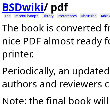
BSDwiki
/
pdf
Edit
RecentChanges
History
Preferences
Discussion
Table
The book is converted 
nice PDF almost ready f
printer.
Periodically, an update
authors and reviewers c
Note: the final book wil