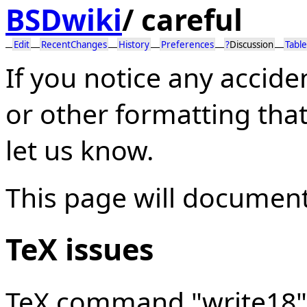
BSDwiki
/
careful
Edit
RecentChanges
History
Preferences
?
Discussion
Table
If you notice any accide
or other formatting tha
let us know.
This page will document
TeX issues
TeX command "write18" 