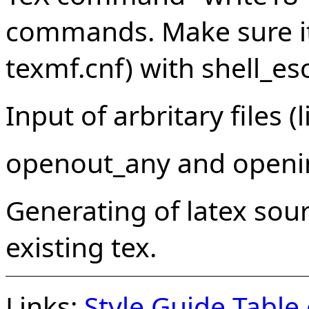
commands. Make sure it 
texmf.cnf) with shell_es
Input of arbritary files (
openout_any and openi
Generating of latex sour
existing tex.
Links:
Style Guide
Table