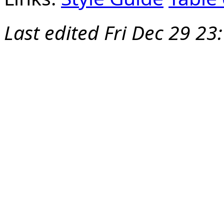
Last edited
Fri Dec 29 23