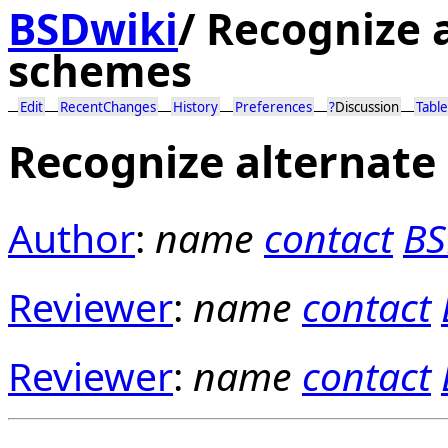
BSDwiki
/
Recognize a
schemes
Edit
RecentChanges
History
Preferences
?
Discussion
Table
Recognize alternate
Author
:
name
contact
BS
Reviewer
:
name
contact
Reviewer
:
name
contact