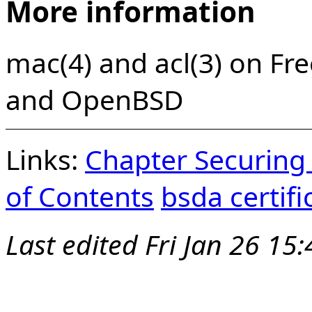
More information
mac(4) and acl(3) on Fr
and OpenBSD
Links:
Chapter Securing
of Contents
bsda certif
Last edited
Fri Jan 26 15