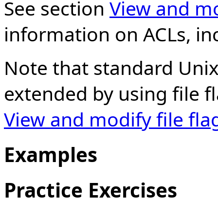
See section
View and mo
information on ACLs, inc
Note that standard Unix
extended by using file f
View and modify file fla
Examples
Practice Exercises