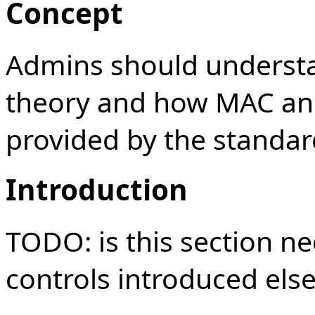
Concept
Admins should understa
theory and how MAC and
provided by the standar
Introduction
TODO: is this section n
controls introduced els