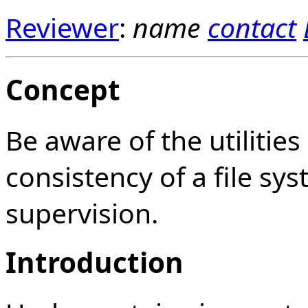
Reviewer
:
name
contact
Concept
Be aware of the utilities
consistency of a file s
supervision.
Introduction