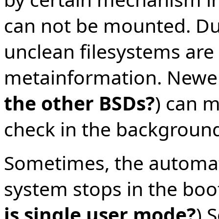
can not be mounted. Du
unclean filesystems are
metainformation. Newer
the other BSDs?
) can m
check in the background
Sometimes, the automat
system stops in the boot
is single user mode?
) 