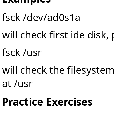
fsck /dev/ad0s1a
will check first ide disk, 
fsck /usr
will check the filesyste
at /usr
Practice Exercises