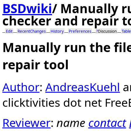
BSDwiki
/
Manually ru
checker and repair t
Edit
RecentChanges
History
Preferences
?
Discussion
Table
Manually run the fi
repair tool
Author
:
AndreasKuehl
a
clicktivities dot net Fre
Reviewer
:
name
contact