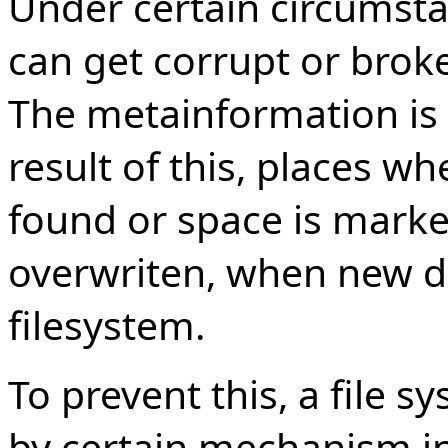
Under certain circumsta
can get corrupt or broke
The metainformation is
result of this, places wh
found or space is marke
overwriten, when new da
filesystem.
To prevent this, a file 
by certain mechanism i