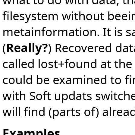
filesystem without beei
metainformation. It is s
(
Really?
) Recovered data
called lost+found at the
could be examined to fi
with Soft updats switch
will find (parts of) alread
Examples