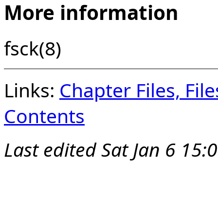
More information
fsck(8)
Links:
Chapter Files, Fi
Contents
Last edited
Sat Jan 6 15: