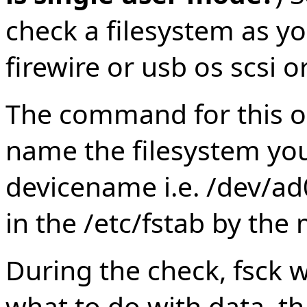
check a filesystem as yo
firewire or usb os scsi 
The command for this op
name the filesystem you
devicename i.e. /dev/ad0
in the /etc/fstab by the
During the check, fsck w
what to do with data, th