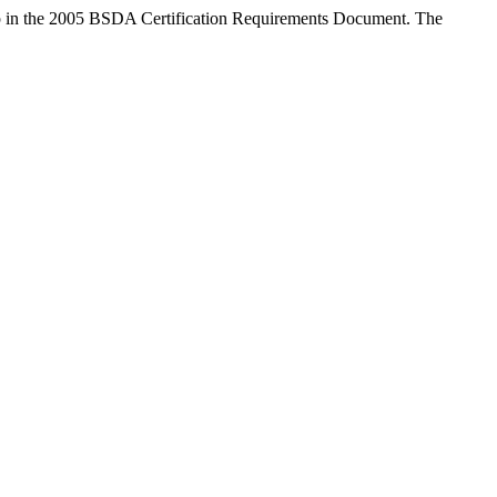
up in the 2005 BSDA Certification Requirements Document. The