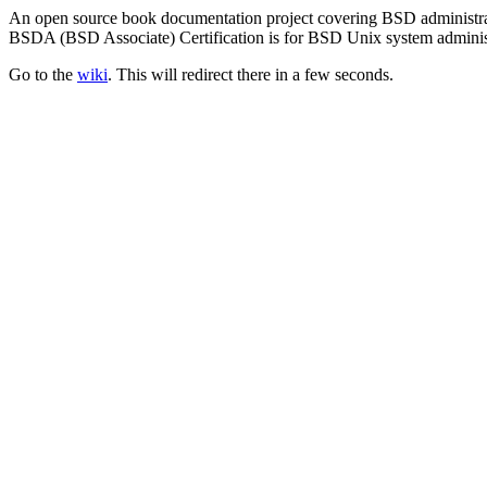
An open source book documentation project covering BSD administra
BSDA (BSD Associate) Certification is for BSD Unix system administra
Go to the
wiki
. This will redirect there in a few seconds.